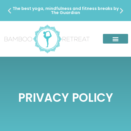
The best yoga, mindfulness and fitness breaks by
The Guardian
PRIVACY POLICY