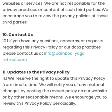
websites or services. We are not responsible for the
privacy practices or content of such third parties. We
encourage you to review the privacy policies of those
third parties.
10. Contact Us
10.1 If you have any questions, concerns, or requests
regarding this Privacy Policy or our data practices,
please contact us at
info@bamboo-yoga-
retreat.com
.
11. Updates to the Privacy Policy
11.1 We reserve the right to update this Privacy Policy
from time to time. We will notify you of any material
changes by posting the revised policy on our website
or by other reasonable means. We encourage you to
review this Privacy Policy periodically.