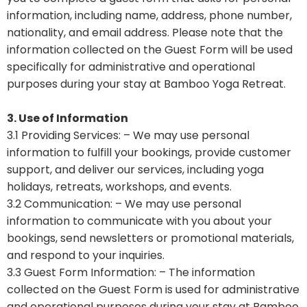
information, including name, address, phone number,
nationality, and email address. Please note that the
information collected on the Guest Form will be used
specifically for administrative and operational
purposes during your stay at Bamboo Yoga Retreat.
3. Use of Information
3.1 Providing Services: – We may use personal
information to fulfill your bookings, provide customer
support, and deliver our services, including yoga
holidays, retreats, workshops, and events.
3.2 Communication: – We may use personal
information to communicate with you about your
bookings, send newsletters or promotional materials,
and respond to your inquiries.
3.3 Guest Form Information: – The information
collected on the Guest Form is used for administrative
and operational purposes during your stay at Bamboo