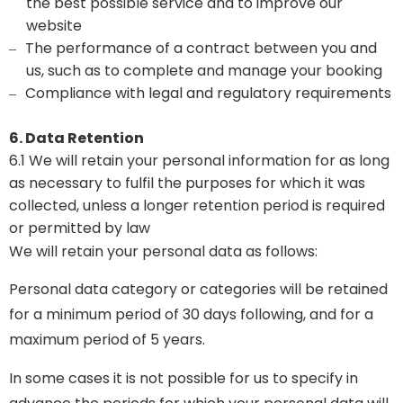
the best possible service and to improve our
website
The performance of a contract between you and
–
us, such as to complete and manage your booking
Compliance with legal and regulatory requirements
–
6. Data Retention
6.1 We will retain your personal information for as long
as necessary to fulfil the purposes for which it was
collected, unless a longer retention period is required
or permitted by law
We will retain your personal data as follows:
Personal data category or categories will be retained
for a minimum period of 30 days following, and for a
maximum period of 5 years.
In some cases it is not possible for us to specify in