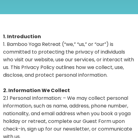
1. Introduction
1. Bamboo Yoga Retreat (“we,” “us,” or “our”) is
committed to protecting the privacy of individuals
who visit our website, use our services, or interact with
us. This Privacy Policy outlines how we collect, use,
disclose, and protect personal information.
2. Information We Collect
2.1 Personal Information: – We may collect personal
information, such as name, address, phone number,
nationality, and email address when you book a yoga
holiday or retreat, complete our Guest Form upon
check-in, sign up for our newsletter, or communicate
with us.