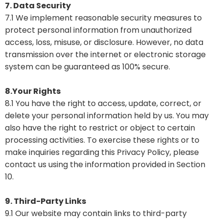
7. Data Security
7.1 We implement reasonable security measures to
protect personal information from unauthorized
access, loss, misuse, or disclosure. However, no data
transmission over the internet or electronic storage
system can be guaranteed as 100% secure.
8.Your Rights
8.1 You have the right to access, update, correct, or
delete your personal information held by us. You may
also have the right to restrict or object to certain
processing activities. To exercise these rights or to
make inquiries regarding this Privacy Policy, please
contact us using the information provided in Section
10.
9. Third-Party Links
9.1 Our website may contain links to third-party