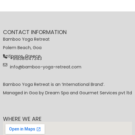
CONTACT INFORMATION
Bamboo Yoga Retreat
Polem Beach, Goa
Antiparos, Greece
+918381047343
info@bamboo-yoga-retreat.com
Bamboo Yoga Retreat is an ‘International Brand’.
Managed in Goa by Dream Spa and Gourmet Services pvt ltd
WHERE WE ARE