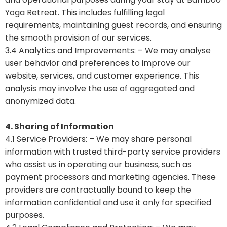
Yoga Retreat. This includes fulfilling legal
requirements, maintaining guest records, and ensuring
the smooth provision of our services.
3.4 Analytics and Improvements: – We may analyse
user behavior and preferences to improve our
website, services, and customer experience. This
analysis may involve the use of aggregated and
anonymized data.
4. Sharing of Information
4.1 Service Providers: – We may share personal
information with trusted third-party service providers
who assist us in operating our business, such as
payment processors and marketing agencies. These
providers are contractually bound to keep the
information confidential and use it only for specified
purposes.