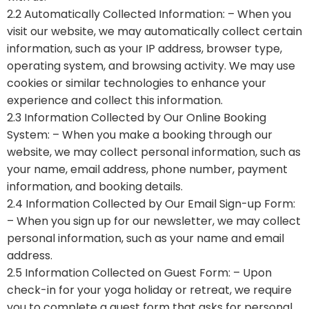
2.2 Automatically Collected Information: – When you
visit our website, we may automatically collect certain
information, such as your IP address, browser type,
operating system, and browsing activity. We may use
cookies or similar technologies to enhance your
experience and collect this information.
2.3 Information Collected by Our Online Booking
System: – When you make a booking through our
website, we may collect personal information, such as
your name, email address, phone number, payment
information, and booking details.
2.4 Information Collected by Our Email Sign-up Form:
– When you sign up for our newsletter, we may collect
personal information, such as your name and email
address.
2.5 Information Collected on Guest Form: – Upon
check-in for your yoga holiday or retreat, we require
you to complete a guest form that asks for personal