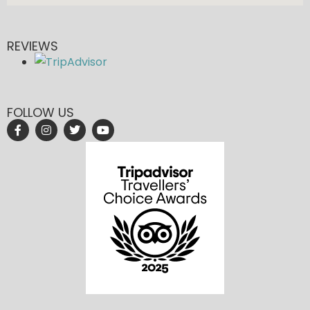
REVIEWS
FOLLOW US