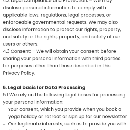
4.2 Legal Compliance and Protection: – We may
disclose personal information to comply with
applicable laws, regulations, legal processes, or
enforceable governmental requests. We may also
disclose information to protect our rights, property,
and safety or the rights, property, and safety of our
users or others.
4.3 Consent: – We will obtain your consent before
sharing your personal information with third parties
for purposes other than those described in this
Privacy Policy.
5. Legal basis for Data Processing
5.1 We rely on the following legal bases for processing
your personal information:
Your consent, which you provide when you book a
–
yoga holiday or retreat or sign up for our newsletter
Our legitimate interests, such as to provide you with
–