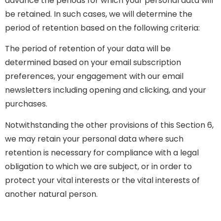
advance the periods for which your personal data will
be retained. In such cases, we will determine the
period of retention based on the following criteria:
The period of retention of your data will be
determined based on your email subscription
preferences, your engagement with our email
newsletters including opening and clicking, and your
purchases.
Notwithstanding the other provisions of this Section 6,
we may retain your personal data where such
retention is necessary for compliance with a legal
obligation to which we are subject, or in order to
protect your vital interests or the vital interests of
another natural person.